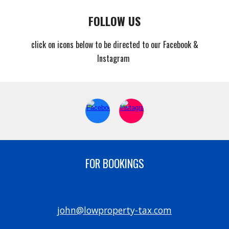
FOLLOW US
click on icons below to be directed to our Facebook &
Instagram
FOR BOOKINGS
john@lowproperty-tax.com