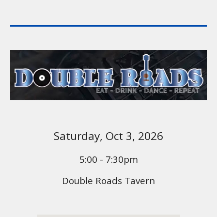
Saturday,
Oct 3
, 2026
5:00 - 7:30pm
Double Roads Tavern