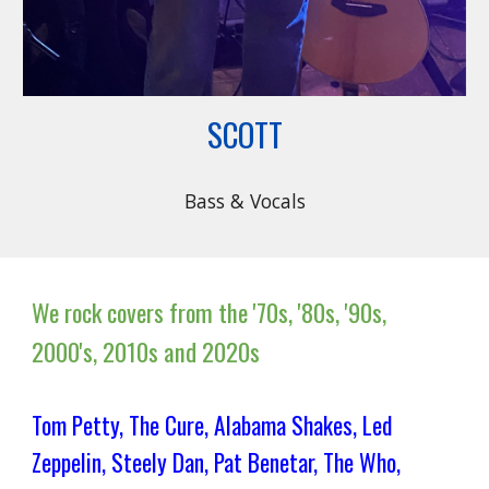
SCOTT
Bass & Vocals
We rock covers from the '70s, '80s, '90s,
2000's, 2010s and 2020s
Tom Petty, The Cure, Alabama Shakes, Led
Zeppelin, Steely Dan, Pat Benetar, The Who,