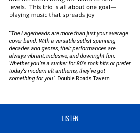
levels. This trio is all about one goal—
playing music that spreads joy.
"
The Lagerheads are more than just your average
cover band. With a versatile setlist spanning
decades and genres, their performances are
always vibrant, inclusive, and downright fun.
Whether you’re a sucker for 80’s rock hits or prefer
today’s modern alt anthems, they’ve got
something for you"
Double Roads Tavern
LISTEN