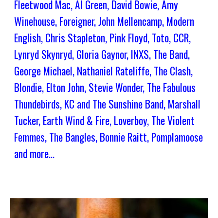
Fleetwood Mac, Al Green, David Bowie, Amy
Winehouse, Foreigner, John Mellencamp, Modern
English, Chris Stapleton, Pink Floyd, Toto, CCR,
Lynryd Skynryd, Gloria Gaynor, INXS, The Band,
George Michael, Nathaniel Rateliffe, The Clash,
Blondie, Elton John, Stevie Wonder, The Fabulous
Thundebirds, KC and The Sunshine Band, Marshall
Tucker, Earth Wind & Fire, Loverboy, The Violent
Femmes, The Bangles, Bonnie Raitt, Pomplamoose
and more...