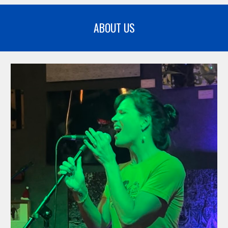
ABOUT US