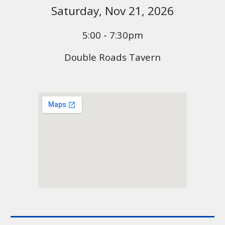
Saturday,
Nov 21
, 2026
5:00 - 7:30pm
Double Roads Tavern