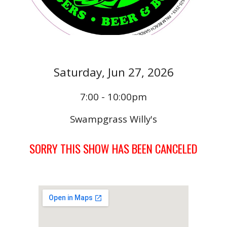
Saturday,
Jun 27
, 202
6
7:00 - 10:00pm
Swampgrass Willy's
SORRY THIS SHOW HAS BEEN CANCELED