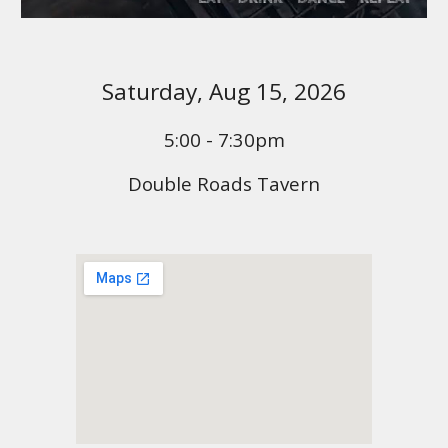
Saturday,
Aug 1
5, 2026
5:00 - 7:30pm
Double Roads Tavern