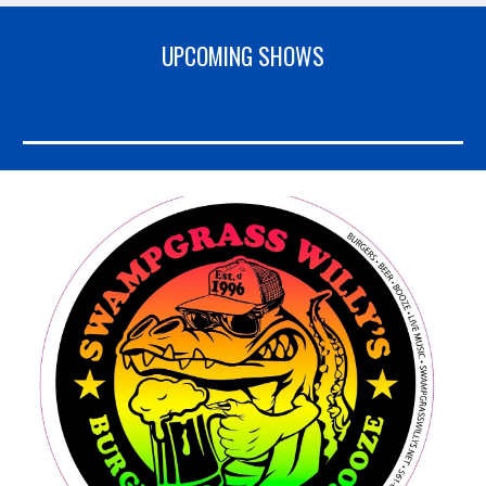
UPCOMING SHOWS