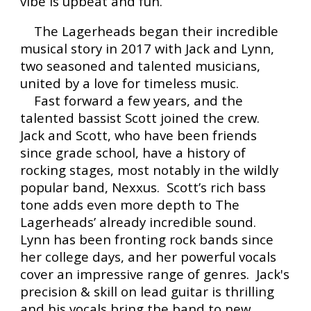
vibe is upbeat and fun.
The Lagerheads began their incredible
musical story in 2017 with Jack and Lynn,
two seasoned and talented musicians,
united by a love for timeless music.
Fast forward a few years, and the
talented bassist Scott joined the crew.
Jack and Scott, who have been friends
since grade school, have a history of
rocking stages, most notably in the wildly
popular band, Nexxus. Scott’s rich bass
tone adds even more depth to The
Lagerheads’ already incredible sound.
Lynn has been fronting rock bands since
her college days, and her powerful vocals
cover an impressive range of genres. Jack's
precision & skill on lead guitar is thrilling
and his vocals bring the band to new