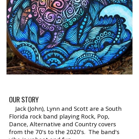
OUR STORY
Jack (John), Lynn and Scott are a South
Florida rock band playing Rock, Pop,
Dance, Alternative and Country covers
from the 70's to the 2020's. The band's