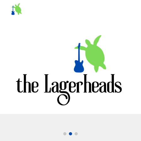
Skip to main content
Skip to navigation