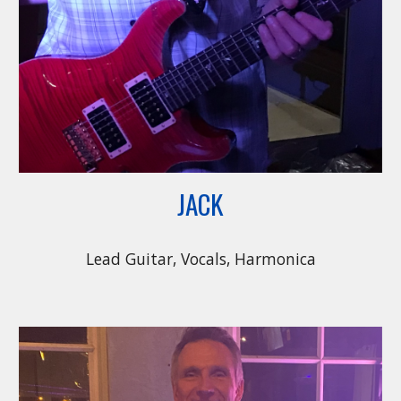
JACK
Lead Guitar, Vocals, Harmonica