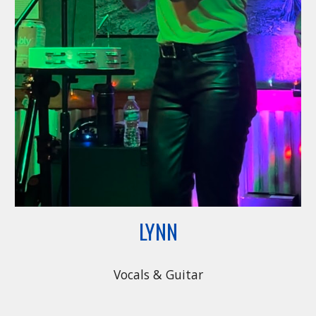
LYNN
Vocals & Guitar